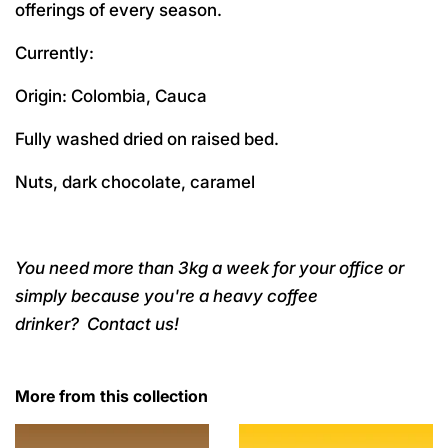
offerings of every season.
Currently:
Origin: Colombia, Cauca
Fully washed dried on raised bed.
Nuts, dark chocolate, caramel
You need more than 3kg a week for your office or
simply because you're a heavy coffee
drinker?
Contact us!
More from this collection