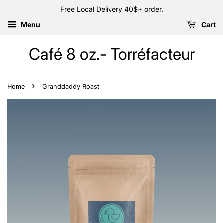
Free Local Delivery 40$+ order.
Menu
Cart
Café 8 oz.- Torréfacteur
›
Home
Granddaddy Roast