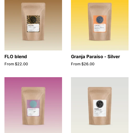
FLO blend
Granja Paraíso - Silver
From $22.00
From $26.00