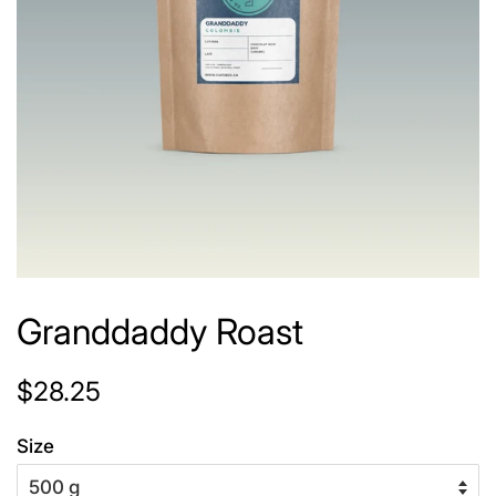
Granddaddy Roast
Regular
Sale
$28.25
price
price
Size