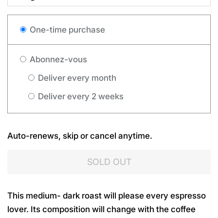
One-time purchase
Abonnez-vous
Deliver every month
Deliver every 2 weeks
Auto-renews, skip or cancel anytime.
SOLD OUT
This medium- dark roast will please every espresso
lover. Its composition will change with the coffee