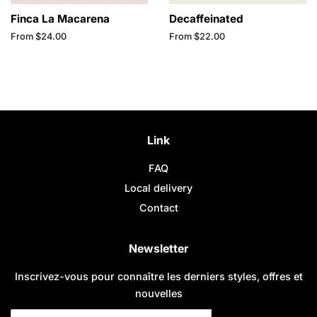
Finca La Macarena
Decaffeinated
From $24.00
From $22.00
Link
FAQ
Local delivery
Contact
Newsletter
Inscrivez-vous pour connaître les derniers styles, offres et
nouvelles