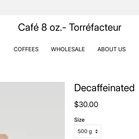
Café 8 oz.- Torréfacteur
COFFEES
WHOLESALE
ABOUT US
Decaffeinated
Regular
Sale
$30.00
price
price
Size