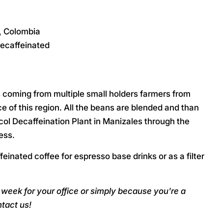
a, Colombia
ecaffeinated
s coming from multiple small holders farmers from
 of this region. All the beans are blended and than
ol Decaffeination Plant in Manizales through the
ess.
feinated coffee for espresso base drinks or as a filter
week for your office or simply because you're a
tact us!