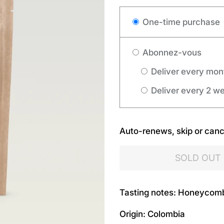
One-time purchase
Abonnez-vous
Deliver every mon
Deliver every 2 w
Auto-renews, skip or canc
SOLD OUT
Tasting notes: Honeycom
Origin: Colombia