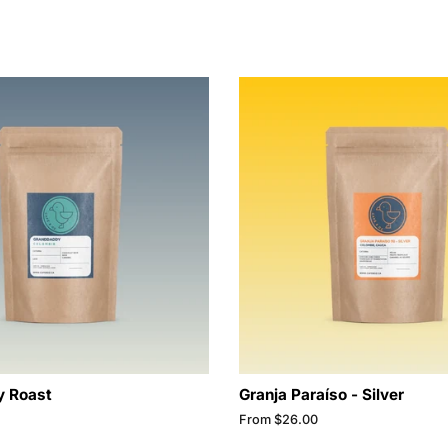
 Roast
Granja Paraíso - Silver
From $26.00