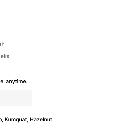
th
eeks
el anytime.
b, Kumquat, Hazelnut