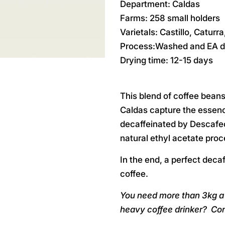
Department: Caldas
Farms: 258 small holders
Varietals: Castillo, Caturr
Process:Washed and EA d
Drying time: 12-15 days
This blend of coffee bean
Caldas capture the essence
decaffeinated by Descafec
natural ethyl acetate proc
In the end, a perfect decaf
coffee.
You need more than 3kg a 
heavy coffee drinker?
Con