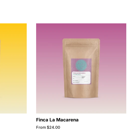
Finca La Macarena
From $24.00