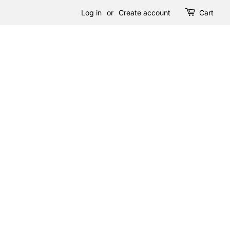
Log in
or
Create account
Cart