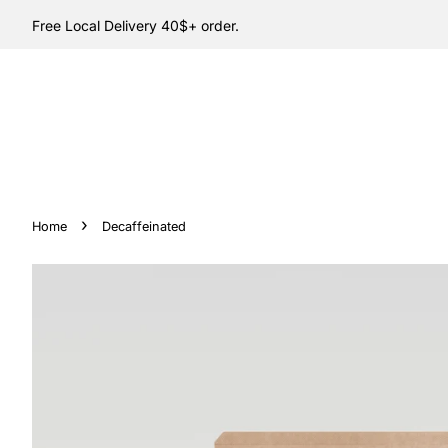
Free Local Delivery 40$+ order.
›
Home
Decaffeinated