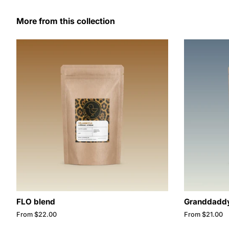
More from this collection
FLO blend
Granddaddy
From $22.00
From $21.00